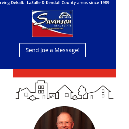
rving Dekalb, LaSalle & Kendall County areas since 1989
Send Joe a Message!