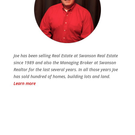
Joe has been selling Real Estate at Swanson Real Estate
since 1989 and also the Managing Broker at Swanson
Realtor for the last several years. In all those years Joe
has sold hundred of homes, building lots and land.
Learn more