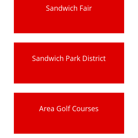
Sandwich Fair
Sandwich Park District
Area Golf Courses