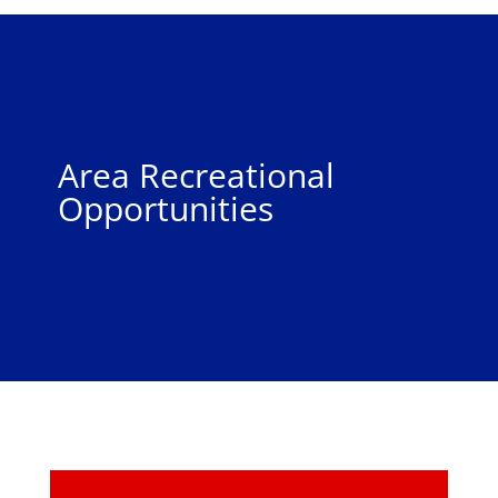
Area Recreational
Opportunities