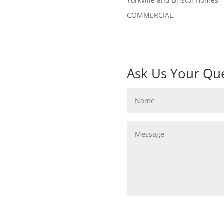
Yorkville and Bristol Homes
COMMERCIAL
Ask Us Your Que