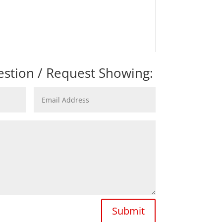
stion / Request Showing:
Submit