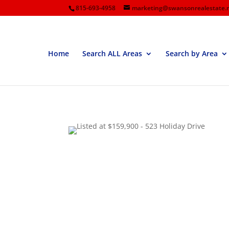
815-693-4958
marketing@swansonrealestate.
Home
Search ALL Areas
Search by Area