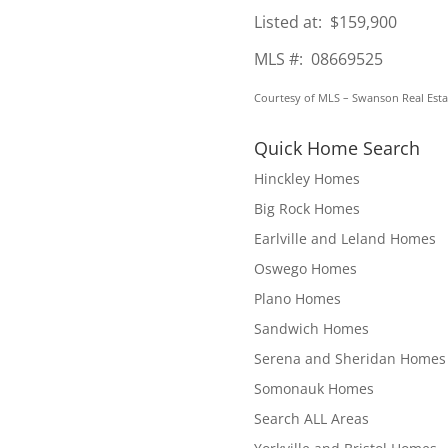
Listed at: $159,900
MLS #: 08669525
Courtesy of MLS – Swanson Real Esta
Quick Home Search
Hinckley Homes
Big Rock Homes
Earlville and Leland Homes
Oswego Homes
Plano Homes
Sandwich Homes
Serena and Sheridan Homes
Somonauk Homes
Search ALL Areas