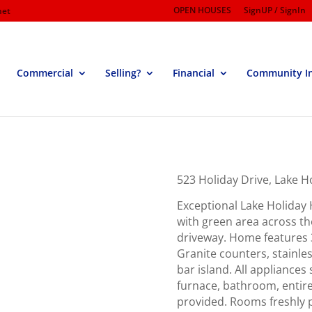
OPEN HOUSES
SignUP / SignIn
net
Commercial
Selling?
Financial
Community I
523 Holiday Drive, Lake 
Exceptional Lake Holiday 
with green area across the
driveway. Home features 3
Granite counters, stainle
bar island. All appliances
furnace, bathroom, entir
provided. Rooms freshly p