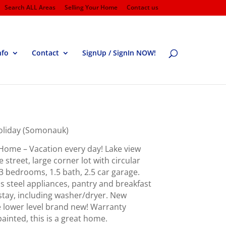
Search ALL Areas
Selling Your Home
Contact us
nfo
Contact
SignUp / SignIn NOW!
Holiday (Somonauk)
Home – Vacation every day! Lake view
 street, large corner lot with circular
 bedrooms, 1.5 bath, 2.5 car garage.
ss steel appliances, pantry and breakfast
 stay, including washer/dryer. New
e lower level brand new! Warranty
ainted, this is a great home.