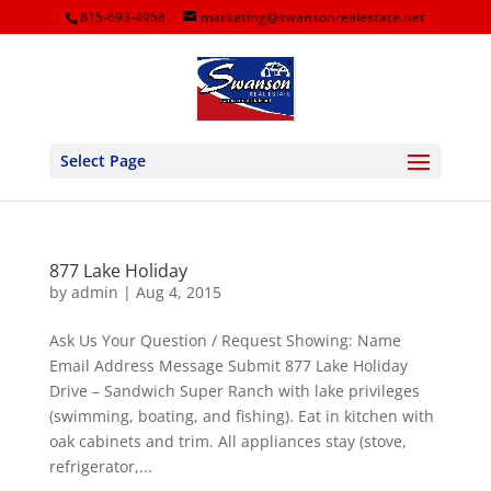
815-693-4958
marketing@swansonrealestate.net
Select Page
877 Lake Holiday
by
admin
|
Aug 4, 2015
Ask Us Your Question / Request Showing: Name
Email Address Message Submit 877 Lake Holiday
Drive – Sandwich Super Ranch with lake privileges
(swimming, boating, and fishing). Eat in kitchen with
oak cabinets and trim. All appliances stay (stove,
refrigerator,...