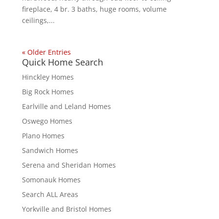
fireplace, 4 br. 3 baths, huge rooms, volume
ceilings,...
« Older Entries
Quick Home Search
Hinckley Homes
Big Rock Homes
Earlville and Leland Homes
Oswego Homes
Plano Homes
Sandwich Homes
Serena and Sheridan Homes
Somonauk Homes
Search ALL Areas
Yorkville and Bristol Homes