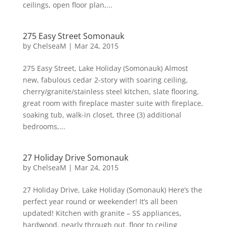
ceilings, open floor plan,...
275 Easy Street Somonauk
by
ChelseaM
|
Mar 24, 2015
275 Easy Street, Lake Holiday (Somonauk) Almost
new, fabulous cedar 2-story with soaring ceiling,
cherry/granite/stainless steel kitchen, slate flooring,
great room with fireplace master suite with fireplace,
soaking tub, walk-in closet, three (3) additional
bedrooms,...
27 Holiday Drive Somonauk
by
ChelseaM
|
Mar 24, 2015
27 Holiday Drive, Lake Holiday (Somonauk) Here’s the
perfect year round or weekender! It’s all been
updated! Kitchen with granite – SS appliances,
hardwood, nearly through out, floor to ceiling