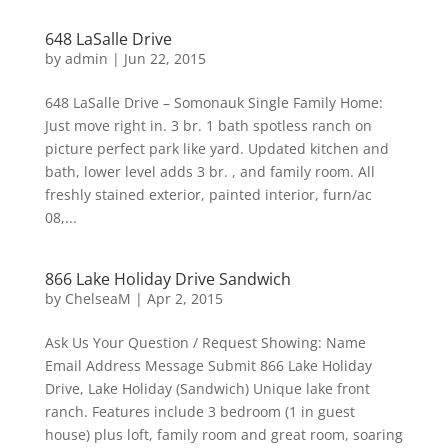
648 LaSalle Drive
by
admin
|
Jun 22, 2015
648 LaSalle Drive – Somonauk Single Family Home:
Just move right in. 3 br. 1 bath spotless ranch on
picture perfect park like yard. Updated kitchen and
bath, lower level adds 3 br. , and family room. All
freshly stained exterior, painted interior, furn/ac
08,...
866 Lake Holiday Drive Sandwich
by
ChelseaM
|
Apr 2, 2015
Ask Us Your Question / Request Showing: Name
Email Address Message Submit 866 Lake Holiday
Drive, Lake Holiday (Sandwich) Unique lake front
ranch. Features include 3 bedroom (1 in guest
house) plus loft, family room and great room, soaring