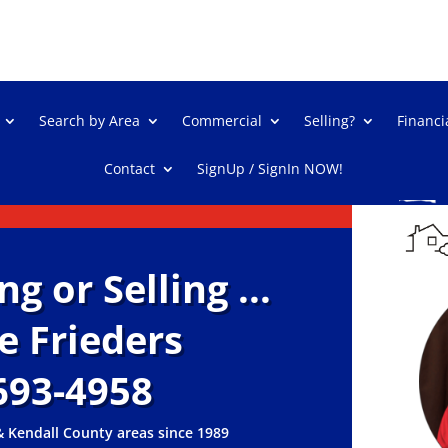
Search by Area
Commercial
Selling?
Financi
Contact
SignUp / SignIn NOW!
 or Selling ...
oe Frieders
693-4958
& Kendall County areas since 1989