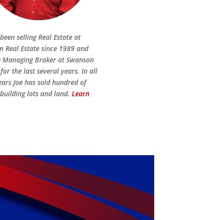
been selling Real Estate at
 Real Estate since 1989 and
e Managing Broker at Swanson
for the last several years. In all
ears Joe has sold hundred of
building lots and land.
Learn