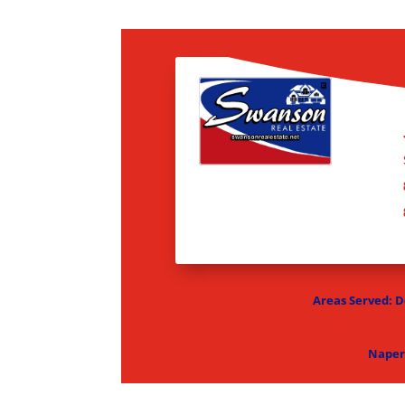
Areas Served: De
Naper