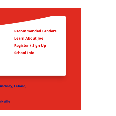
Recommended Lenders
Learn About Joe
Register / Sign Up
School Info
Hinckley, Leland,
kville