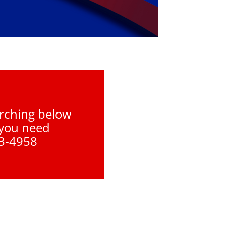
arching below
 you need
93-4958