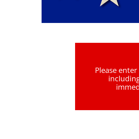
Please enter
includin
immedi