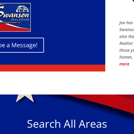
Joe has 
Swanson
also th
Realtor 
oe a Message!
those y
homes, 
more
Search All Areas