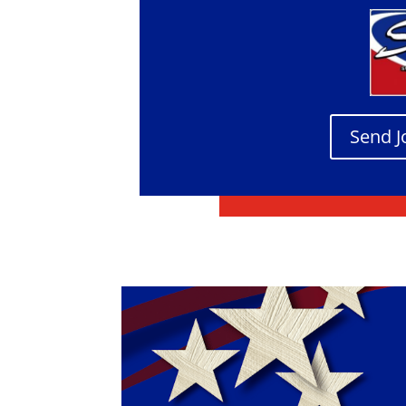
Send J