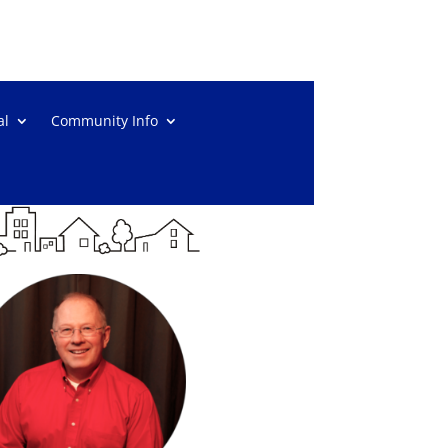
al
Community Info