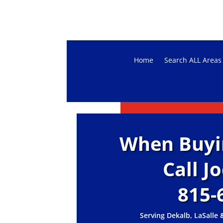
Home
Search ALL Areas
When Buying
Call J
815-
Serving Dekalb, LaSalle 