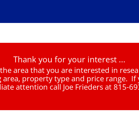
Thank you for your interest ...
 the area that you are interested in rese
g area, property type and price range. If
ate attention call Joe Frieders at 815-6