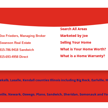
Search All Areas
Marketed by Joe
Joe Frieders, Managing Broker
Selling Your Home
Swanson Real Estate
What is Your Home Worth?
815-786-9418 Sandwich
What is a Home Warranty?
815-693-4958 Direct
kalb, Lasalle, Kendall counties Illinois including Big Rock, Earlville, 
ville, Newark, Oswego, Plano, Sandwich, Sheridan, Somonauk and Yor